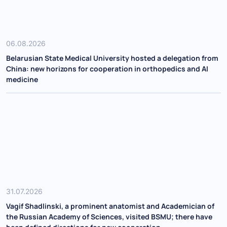
06.08.2026
Belarusian State Medical University hosted a delegation from
China: new horizons for cooperation in orthopedics and AI
medicine
31.07.2026
Vagif Shadlinski, a prominent anatomist and Academician of
the Russian Academy of Sciences, visited BSMU; there have