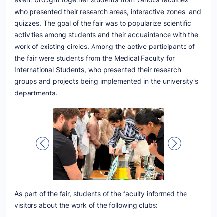
who presented their research areas, interactive zones, and
quizzes. The goal of the fair was to popularize scientific
activities among students and their acquaintance with the
work of existing circles. Among the active participants of
the fair were students from the Medical Faculty for
International Students, who presented their research
groups and projects being implemented in the university's
departments.
As part of the fair, students of the faculty informed the
visitors about the work of the following clubs: