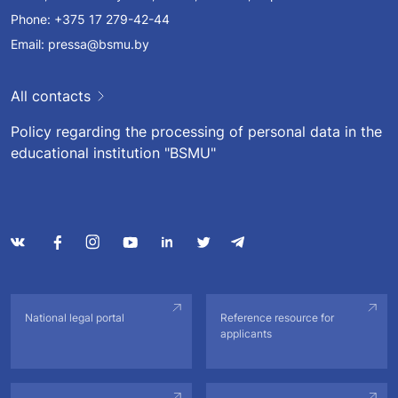
Phone:
+375 17 279-42-44
Email:
pressa@bsmu.by
All contacts
Policy regarding the processing of personal data in the
educational institution "BSMU"
National legal portal
Reference resource for
applicants