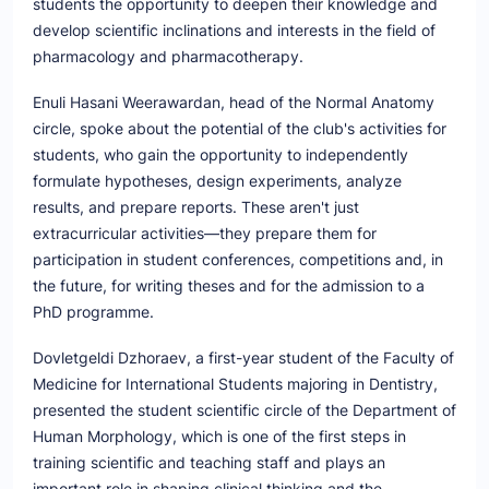
students the opportunity to deepen their knowledge and
develop scientific inclinations and interests in the field of
pharmacology and pharmacotherapy.
Enuli Hasani Weerawardan, head of the Normal Anatomy
circle, spoke about the potential of the club's activities for
students, who gain the opportunity to independently
formulate hypotheses, design experiments, analyze
results, and prepare reports. These aren't just
extracurricular activities—they prepare them for
participation in student conferences, competitions and, in
the future, for writing theses and for the admission to a
PhD programme.
Dovletgeldi Dzhoraev, a first-year student of the Faculty of
Medicine for International Students majoring in Dentistry,
presented the student scientific circle of the Department of
Human Morphology, which is one of the first steps in
training scientific and teaching staff and plays an
important role in shaping clinical thinking and the