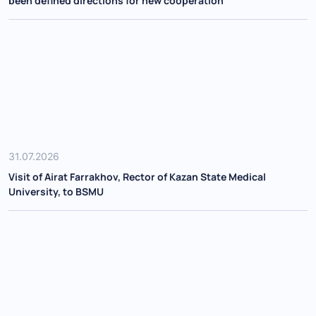
been defined directions for new cooperation
31.07.2026
Visit of Airat Farrakhov, Rector of Kazan State Medical
University, to BSMU