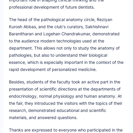
professional development of future dentists.
The head of the pathological anatomy circle, Reziyan
Kurosh Abbas, and the club's curators, Sakhishnavi
Baranitharan and Logehan Chandrakumar, demonstrated
to the audience modern technologies used at the
department. This allows not only to study the anatomy of
pathologies, but also to understand their biological
essence, which is especially important in the context of the
rapid development of personalized medicine.
Besides, students of the faculty took an active part in the
presentation of scientific directions at the departments of
endocrinology, normal physiology and human anatomy. At
the fair, they introduced the visitors with the topics of their
research, demonstrated educational and scientific
materials, and answered questions.
Thanks are expressed to everyone who participated in the