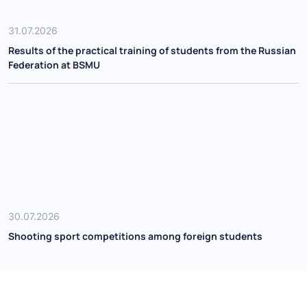
31.07.2026
Results of the practical training of students from the Russian
Federation at BSMU
30.07.2026
Shooting sport competitions among foreign students