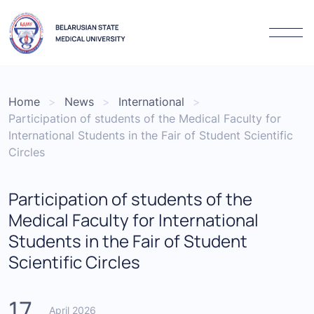
Home
News
International
Participation of students of the Medical Faculty for
International Students in the Fair of Student Scientific
Circles
Participation of students of the
Medical Faculty for International
Students in the Fair of Student
Scientific Circles
17
April 2026