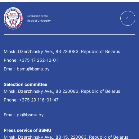
Minsk, Dzerzhinsky Ave., 83 220083, Republic of Belarus
Phone:
+375 17 252-12-01
Email:
bsmu@bsmu.by
Selection committee
Minsk, Dzerzhinsky Ave., 83 220083, Republic of Belarus
Phone:
+375 29 116-01-47
Email:
pk@bsmu.by
Press service of BSMU
Minsk, Dzerzhinsky Ave., 83-15, 220083, Republic of Belarus