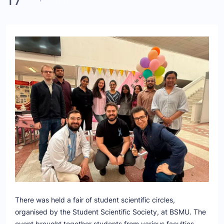
There was held a fair of student scientific circles,
organised by the Student Scientific Society, at BSMU. The
event brought together students from various faculties