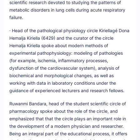
scientific research devoted to studying the patterns of
metabolic disorders in lung cells during acute respiratory
failure.
· Head of the pathological physiology circle Kiriellagé Dona
Hemalja Kiriella (6429) and the curator of the circle
Hemalja Kiriella spoke about modern methods of
experimental pathophysiology: modeling of pathologies
(for example, ischemia, inflammatory processes,
dysfunction of the cardiovascular system), analysis of
biochemical and morphological changes, as well as
working with data in laboratory conditions under the
guidance of experienced lecturers and research fellows.
Ruwanmi Bandara, head of the student scientific circle of
pharmacology spoke about the role of the circle, and
emphasized that that the circle plays an important role in
the development of a modern physician and researcher.
Being an integral part of the educational process, it offers