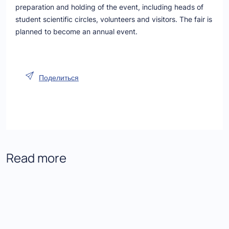
preparation and holding of the event, including heads of
student scientific circles, volunteers and visitors. The fair is
planned to become an annual event.
Поделиться
Read more