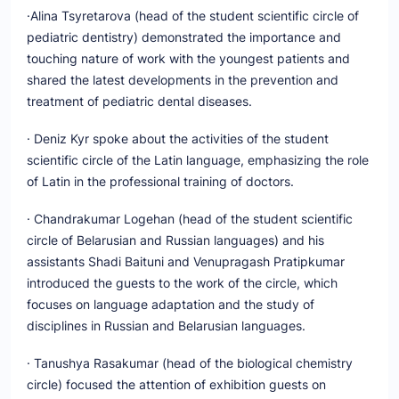
·Alina Tsyretarova (head of the student scientific circle of
pediatric dentistry) demonstrated the importance and
touching nature of work with the youngest patients and
shared the latest developments in the prevention and
treatment of pediatric dental diseases.
· Deniz Kyr spoke about the activities of the student
scientific circle of the Latin language, emphasizing the role
of Latin in the professional training of doctors.
· Chandrakumar Logehan (head of the student scientific
circle of Belarusian and Russian languages) and his
assistants Shadi Baituni and Venupragash Pratipkumar
introduced the guests to the work of the circle, which
focuses on language adaptation and the study of
disciplines in Russian and Belarusian languages.
· Tanushya Rasakumar (head of the biological chemistry
circle) focused the attention of exhibition guests on